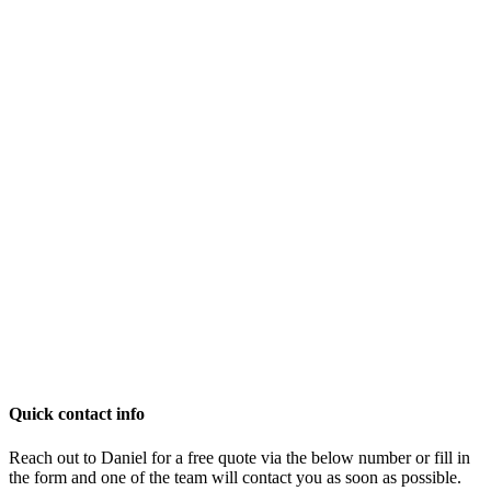
Quick contact info
Reach out to Daniel for a free quote via the below number or fill in
the form and one of the team will contact you as soon as possible.