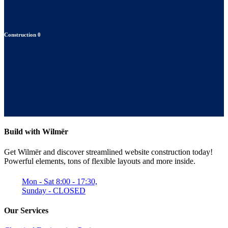
Construction
0
Build with Wilmër
Get Wilmër and discover streamlined website construction today!
Powerful elements, tons of flexible layouts and more inside.
Mon - Sat 8:00 - 17:30,
Sunday - CLOSED
Our Services