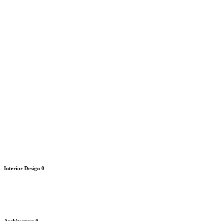
Interior Design
0