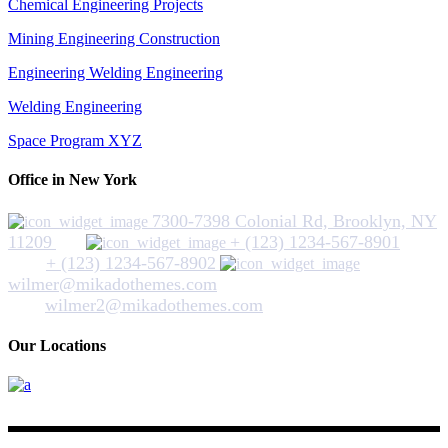
Chemical Engineering Projects
Mining Engineering Construction
Engineering Welding Engineering
Welding Engineering
Space Program XYZ
Office in New York
7300-7398 Colonial Rd, Brooklyn, NY
11209
+ (123) 1234-567-8901
+ (123) 1234-567-8902
wilmer@mikadothemes.com
wilmer2@mikadothemes.com
Our Locations
Hickey Plumbing