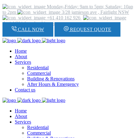
Monday-Friday: 9am to 5pm; Satuday: 10ap
to 2pm
3/28 jamieson ave , Fairlight NSW
+61 410 162 926
daniel@hickeyplumbing.com
CALL NOW
REQUEST QUOTE
Home
About
Services
Residential
Commercial
Building & Renovations
After Hours & Emergency
Contact us
Home
About
Services
Residential
Commercial