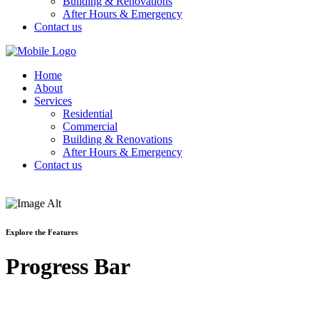
Building & Renovations
After Hours & Emergency
Contact us
Home
About
Services
Residential
Commercial
Building & Renovations
After Hours & Emergency
Contact us
Explore the Features
Progress Bar