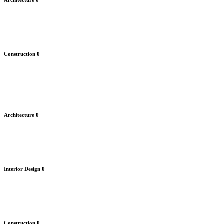
Architecture
0
Construction
0
Architecture
0
Interior Design
0
Construction
0