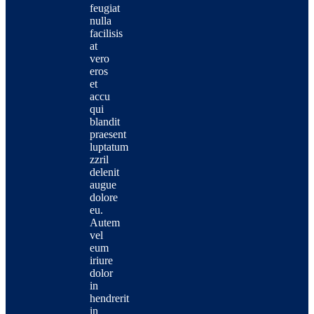
feugiat
nulla
facilisis
at
vero
eros
et
accu
qui
blandit
praesent
luptatum
zzril
delenit
augue
dolore
eu.
Autem
vel
eum
iriure
dolor
in
hendrerit
in