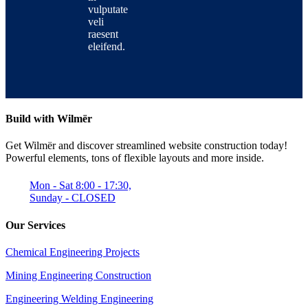
vulputate
veli
raesent
eleifend.
Build with Wilmër
Get Wilmër and discover streamlined website construction today!
Powerful elements, tons of flexible layouts and more inside.
Mon - Sat 8:00 - 17:30,
Sunday - CLOSED
Our Services
Chemical Engineering Projects
Mining Engineering Construction
Engineering Welding Engineering