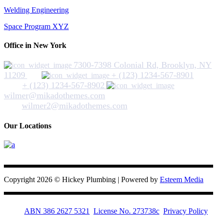
Welding Engineering
Space Program XYZ
Office in New York
7300-7398 Colonial Rd, Brooklyn, NY
11209
+ (123) 1234-567-8901
+ (123) 1234-567-8902
wilmer@mikadothemes.com
wilmer2@mikadothemes.com
Our Locations
Hickey Plumbing
Copyright 2026 © Hickey Plumbing | Powered by
Esteem Media
ABN 386 2627 5321
License No. 273738c
Privacy Policy