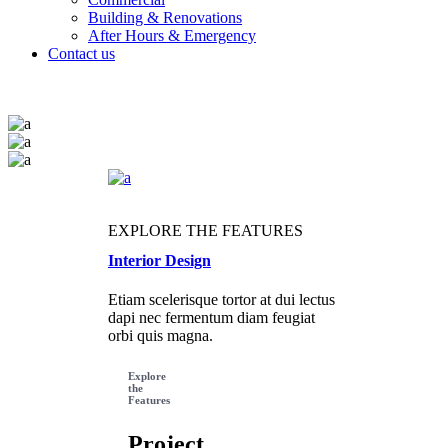
Building & Renovations
After Hours & Emergency
Contact us
EXPLORE THE FEATURES
Interior Design
Etiam scelerisque tortor at dui lectus
dapi nec fermentum diam feugiat
orbi quis magna.
Explore
the
Features
Project