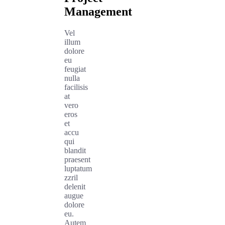
Management
Vel
illum
dolore
eu
feugiat
nulla
facilisis
at
vero
eros
et
accu
qui
blandit
praesent
luptatum
zzril
delenit
augue
dolore
eu.
Autem