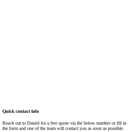
Quick contact info
Reach out to Daniel for a free quote via the below number or fill in
the form and one of the team will contact you as soon as possible.