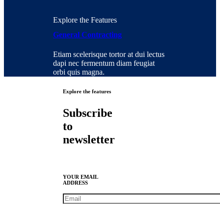
Explore the Features
General Contracting
Etiam scelerisque tortor at dui lectus
dapi nec fermentum diam feugiat
orbi quis magna.
Explore the features
Subscribe
to
newsletter
YOUR EMAIL
ADDRESS