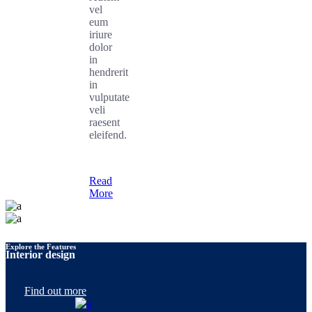
vel
eum
iriure
dolor
in
hendrerit
in
vulputate
veli
raesent
eleifend.
Read
More
Explore the Features
Interior design
Find out more