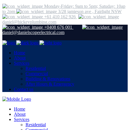
Monday-Friday: 9am to 5pm; Satuday: 10ap
to 2pm
3/28 jamieson ave , Fairlight NSW
+61 410 162 926
daniel@hickeyplumbing.com
+0408 676 001
daniel@danielscopeelectrical.com
Home
About
Services
Residential
Commercial
Building & Renovations
After Hours & Emergency
Contact us
Home
About
Services
Residential
Commercial