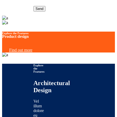
Send
Explore the Features
Product design
Find out more
Explore
the
Features
Architectural
Design
Vel
illum
dolore
eu