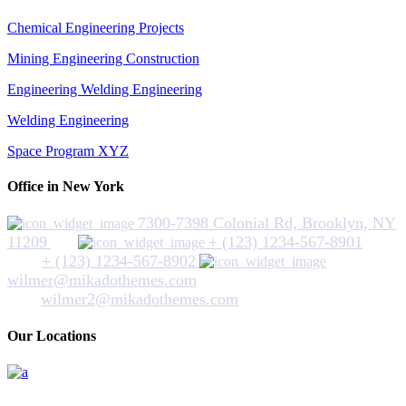
Chemical Engineering Projects
Mining Engineering Construction
Engineering Welding Engineering
Welding Engineering
Space Program XYZ
Office in New York
7300-7398 Colonial Rd, Brooklyn, NY
11209
+ (123) 1234-567-8901
+ (123) 1234-567-8902
wilmer@mikadothemes.com
wilmer2@mikadothemes.com
Our Locations
Hickey Plumbing