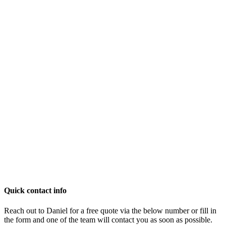
Quick contact info
Reach out to Daniel for a free quote via the below number or fill in
the form and one of the team will contact you as soon as possible.