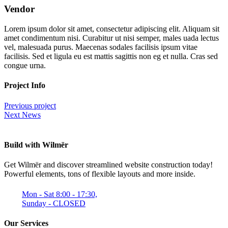
Vendor
Lorem ipsum dolor sit amet, consectetur adipiscing elit. Aliquam sit
amet condimentum nisi. Curabitur ut nisi semper, males uada lectus
vel, malesuada purus. Maecenas sodales facilisis ipsum vitae
facilisis. Sed et ligula eu est mattis sagittis non eg et nulla. Cras sed
congue urna.
Project Info
Previous project
Next News
Build with Wilmër
Get Wilmër and discover streamlined website construction today!
Powerful elements, tons of flexible layouts and more inside.
Mon - Sat 8:00 - 17:30,
Sunday - CLOSED
Our Services