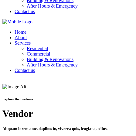
Building & Renovations
After Hours & Emergency
Contact us
Home
About
Services
Residential
Commercial
Building & Renovations
After Hours & Emergency
Contact us
Explore the Features
Vendor
Aliquam lorem ante, dapibus in, viverra quis, feugiat a, tellus.