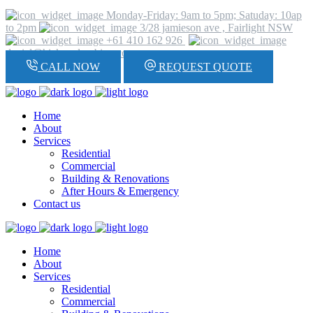
Monday-Friday: 9am to 5pm; Satuday: 10ap
to 2pm
3/28 jamieson ave , Fairlight NSW
+61 410 162 926
daniel@hickeyplumbing.com
CALL NOW
REQUEST QUOTE
Home
About
Services
Residential
Commercial
Building & Renovations
After Hours & Emergency
Contact us
Home
About
Services
Residential
Commercial