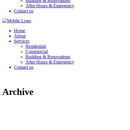
Building & Renovations
After Hours & Emergency
Contact us
Home
About
Services
Residential
Commercial
Building & Renovations
After Hours & Emergency
Contact us
Archive