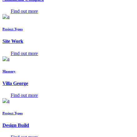
Find out more
Project Types
Site Work
Find out more
Masonry
Villa George
Find out more
Project Types
Design Build