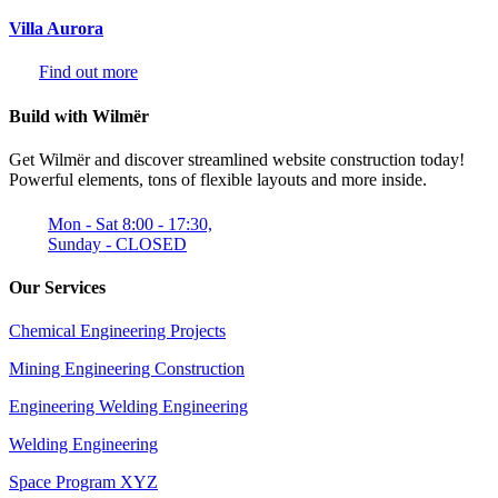
Villa Aurora
Find out more
Build with Wilmër
Get Wilmër and discover streamlined website construction today!
Powerful elements, tons of flexible layouts and more inside.
Mon - Sat 8:00 - 17:30,
Sunday - CLOSED
Our Services
Chemical Engineering Projects
Mining Engineering Construction
Engineering Welding Engineering
Welding Engineering
Space Program XYZ