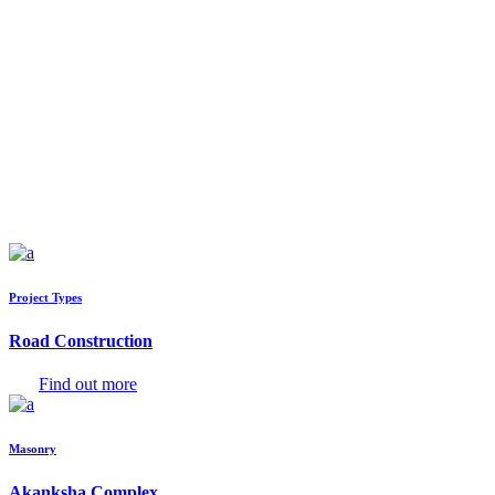
Project Types
Road Construction
Find out more
Masonry
Akanksha Complex