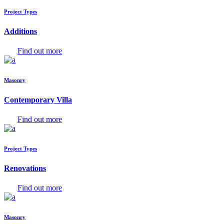
Project Types
Additions
Find out more
Masonry
Contemporary Villa
Find out more
Project Types
Renovations
Find out more
Masonry