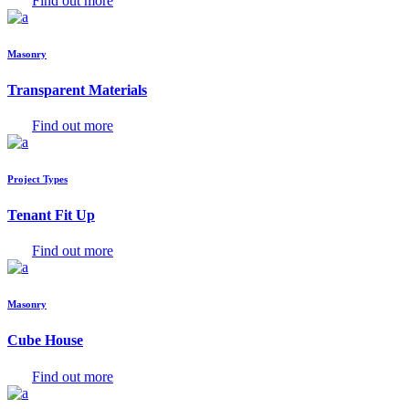
Find out more
Masonry
Transparent Materials
Find out more
Project Types
Tenant Fit Up
Find out more
Masonry
Cube House
Find out more