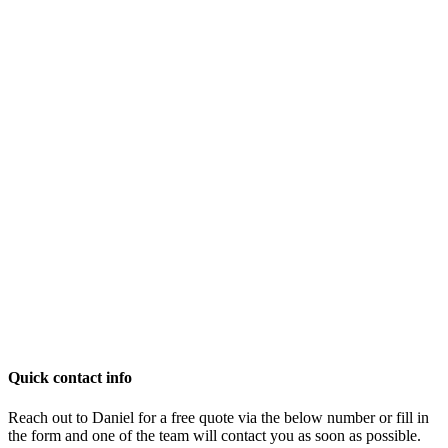
Quick contact info
Reach out to Daniel for a free quote via the below number or fill in
the form and one of the team will contact you as soon as possible.