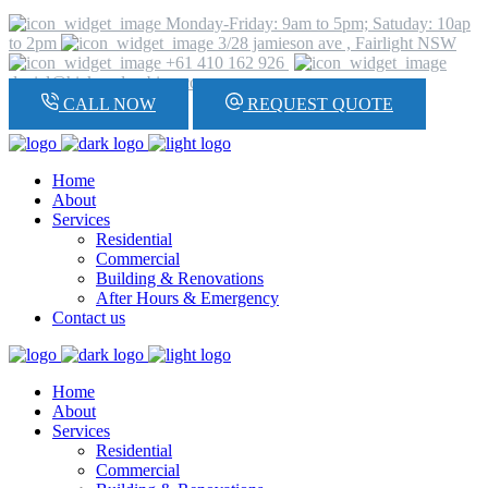
Monday-Friday: 9am to 5pm; Satuday: 10ap
to 2pm
3/28 jamieson ave , Fairlight NSW
+61 410 162 926
daniel@hickeyplumbing.com
CALL NOW
REQUEST QUOTE
Home
About
Services
Residential
Commercial
Building & Renovations
After Hours & Emergency
Contact us
Home
About
Services
Residential
Commercial