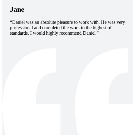
Jane
“Daniel was an absolute pleasure to work with. He was very
professional and completed the work to the highest of
standards. I would highly recommend Daniel "