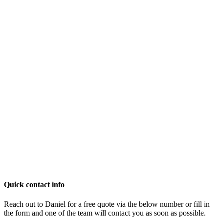
Quick contact info
Reach out to Daniel for a free quote via the below number or fill in
the form and one of the team will contact you as soon as possible.