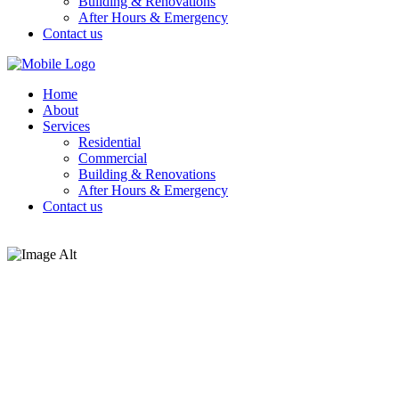
Building & Renovations
After Hours & Emergency
Contact us
Home
About
Services
Residential
Commercial
Building & Renovations
After Hours & Emergency
Contact us
Testimonials
Testimonials