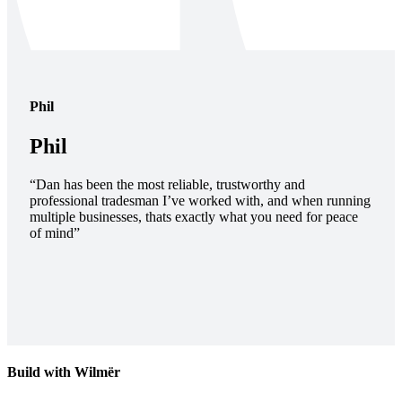
Phil
Phil
“Dan has been the most reliable, trustworthy and
professional tradesman I’ve worked with, and when running
multiple businesses, thats exactly what you need for peace
of mind”
Build with Wilmër