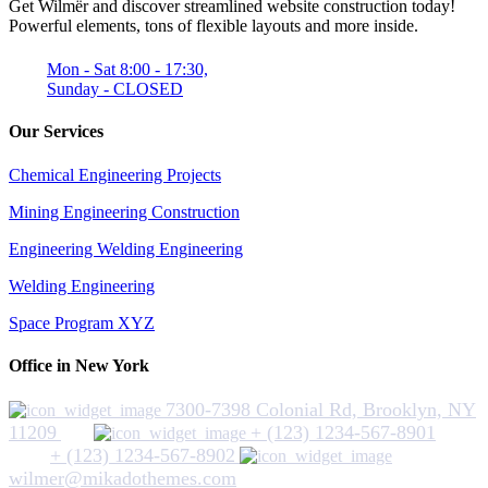
Get Wilmër and discover streamlined website construction today!
Powerful elements, tons of flexible layouts and more inside.
Mon - Sat 8:00 - 17:30,
Sunday - CLOSED
Our Services
Chemical Engineering Projects
Mining Engineering Construction
Engineering Welding Engineering
Welding Engineering
Space Program XYZ
Office in New York
7300-7398 Colonial Rd, Brooklyn, NY
11209
+ (123) 1234-567-8901
+ (123) 1234-567-8902
wilmer@mikadothemes.com