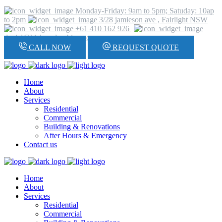
Monday-Friday: 9am to 5pm; Satuday: 10ap
to 2pm
3/28 jamieson ave , Fairlight NSW
+61 410 162 926
daniel@hickeyplumbing.com
CALL NOW
REQUEST QUOTE
Home
About
Services
Residential
Commercial
Building & Renovations
After Hours & Emergency
Contact us
Home
About
Services
Residential
Commercial