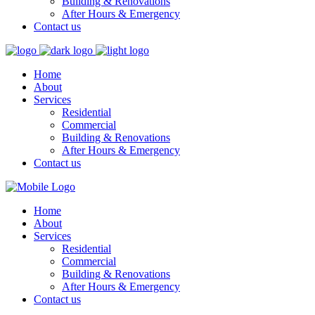
Building & Renovations
After Hours & Emergency
Contact us
Home
About
Services
Residential
Commercial
Building & Renovations
After Hours & Emergency
Contact us
Home
About
Services
Residential
Commercial
Building & Renovations
After Hours & Emergency
Contact us