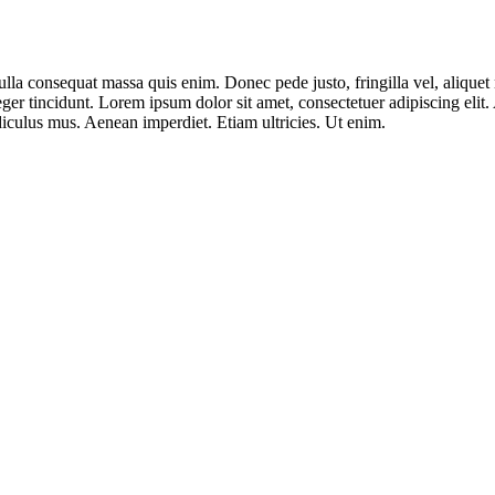
lla consequat massa quis enim. Donec pede justo, fringilla vel, aliquet n
nteger tincidunt. Lorem ipsum dolor sit amet, consectetuer adipiscing e
iculus mus. Aenean imperdiet. Etiam ultricies. Ut enim.