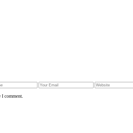
e I comment.