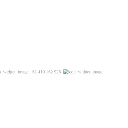
+61 410 162 926