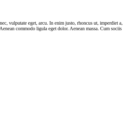
ec, vulputate eget, arcu. In enim justo, rhoncus ut, imperdiet a,
lit. Aenean commodo ligula eget dolor. Aenean massa. Cum sociis