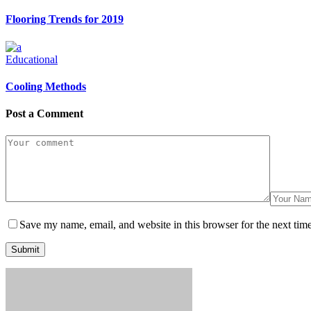
Flooring Trends for 2019
Educational
Cooling Methods
Post a Comment
Save my name, email, and website in this browser for the next tim
Submit