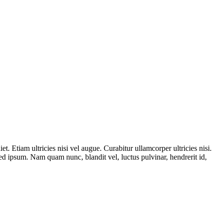
t. Etiam ultricies nisi vel augue. Curabitur ullamcorper ultricies nisi.
 ipsum. Nam quam nunc, blandit vel, luctus pulvinar, hendrerit id,