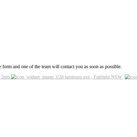
he form and one of the team will contact you as soon as possible.
o 2pm
3/28 jamieson ave , Fairlight NSW