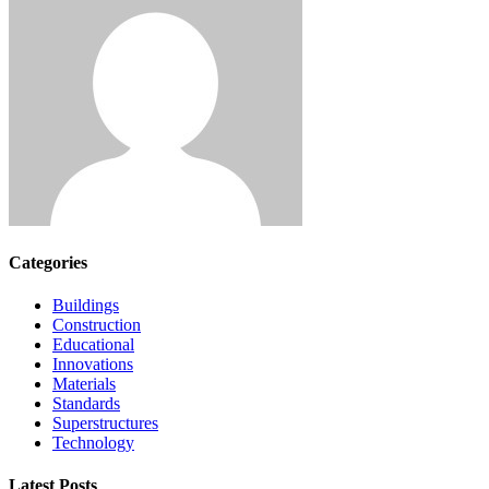
Categories
Buildings
Construction
Educational
Innovations
Materials
Standards
Superstructures
Technology
Latest Posts