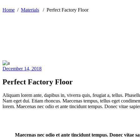
Home
/
Materials
/
Perfect Factory Floor
December 14, 2018
Perfect Factory Floor
Aliquam lorem ante, dapibus in, viverra quis, feugiat a, tellus. Phasell
Nam eget dui. Etiam rhoncus. Maecenas tempus, tellus eget condiment
lorem. Maecenas nec odio et ante tincidunt tempus. Donec vitae sapien
Maecenas nec odio et ante tincidunt tempus. Donec vitae sap