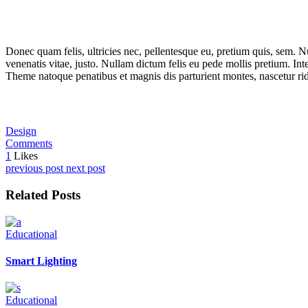
Donec quam felis, ultricies nec, pellentesque eu, pretium quis, sem. Nu
venenatis vitae, justo. Nullam dictum felis eu pede mollis pretium. I
Theme natoque penatibus et magnis dis parturient montes, nascetur rid
Design
Comments
1
Likes
previous post
next post
Related Posts
Educational
Smart Lighting
Educational