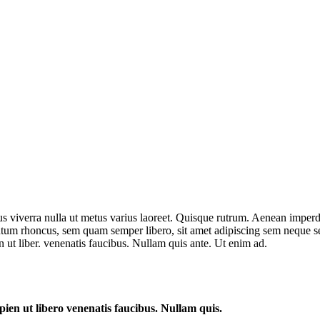
us viverra nulla ut metus varius laoreet. Quisque rutrum. Aenean imperdie
um rhoncus, sem quam semper libero, sit amet adipiscing sem neque sed
 ut liber. venenatis faucibus. Nullam quis ante. Ut enim ad.
ien ut libero venenatis faucibus. Nullam quis.