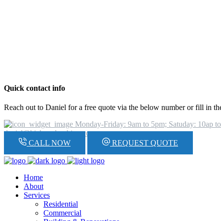
Quick contact info
Reach out to Daniel for a free quote via the below number or fill in t
Monday-Friday: 9am to 5pm; Satuday: 10ap t
daniel@hickeyplumbing.com
CALL NOW
REQUEST QUOTE
Home
About
Services
Residential
Commercial