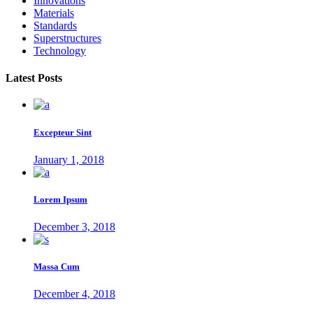
Innovations
Materials
Standards
Superstructures
Technology
Latest Posts
Excepteur Sint
January 1, 2018
Lorem Ipsum
December 3, 2018
Massa Cum
December 4, 2018