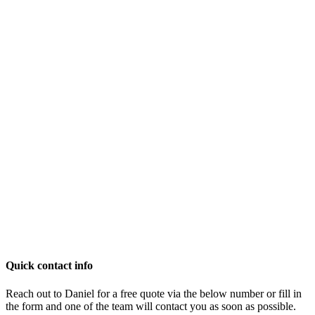
Quick contact info
Reach out to Daniel for a free quote via the below number or fill in
the form and one of the team will contact you as soon as possible.