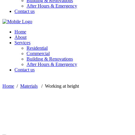
Building & Renovations
After Hours & Emergency
Contact us
Home
About
Services
Residential
Commercial
Building & Renovations
After Hours & Emergency
Contact us
Home
/
Materials
/
Working at height