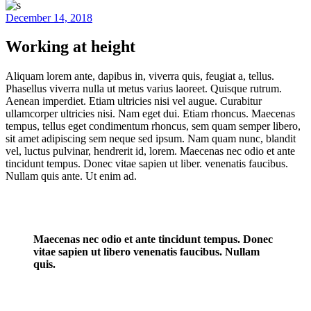
December 14, 2018
Working at height
Aliquam lorem ante, dapibus in, viverra quis, feugiat a, tellus.
Phasellus viverra nulla ut metus varius laoreet. Quisque rutrum.
Aenean imperdiet. Etiam ultricies nisi vel augue. Curabitur
ullamcorper ultricies nisi. Nam eget dui. Etiam rhoncus. Maecenas
tempus, tellus eget condimentum rhoncus, sem quam semper libero,
sit amet adipiscing sem neque sed ipsum. Nam quam nunc, blandit
vel, luctus pulvinar, hendrerit id, lorem. Maecenas nec odio et ante
tincidunt tempus. Donec vitae sapien ut liber. venenatis faucibus.
Nullam quis ante. Ut enim ad.
Maecenas nec odio et ante tincidunt tempus. Donec
vitae sapien ut libero venenatis faucibus. Nullam
quis.