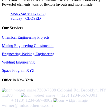
Powerful elements, tons of flexible layouts and more inside.
Mon - Sat 8:00 - 17:30,
Sunday - CLOSED
Our Services
Chemical Engineering Projects
Mining Engineering Construction
Engineering Welding Engineering
Welding Engineering
Space Program XYZ
Office in New York
7300-7398 Colonial Rd, Brooklyn, NY
11209
+ (123) 1234-567-8901
+ (123) 1234-567-8902
wilmer@mikadothemes.com