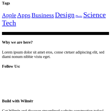
Tags
Science
Design
Apps
Business
Apple
Photo
Tech
Why we are here?
Lorem ipsum dolor sit amet eros, conse ctetuer adipiscing elit, sed
diami nonum nibhie vixtu eget.
Follow Us:
Build with Wilmër
Get Wilmër and discover streamlined website construction today!