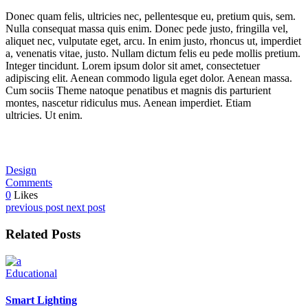
Donec quam felis, ultricies nec, pellentesque eu, pretium quis, sem.
Nulla consequat massa quis enim. Donec pede justo, fringilla vel,
aliquet nec, vulputate eget, arcu. In enim justo, rhoncus ut, imperdiet
a, venenatis vitae, justo. Nullam dictum felis eu pede mollis pretium.
Integer tincidunt. Lorem ipsum dolor sit amet, consectetuer
adipiscing elit. Aenean commodo ligula eget dolor. Aenean massa.
Cum sociis Theme natoque penatibus et magnis dis parturient
montes, nascetur ridiculus mus. Aenean imperdiet. Etiam
ultricies. Ut enim.
Design
Comments
0
Likes
previous post
next post
Related Posts
Educational
Smart Lighting