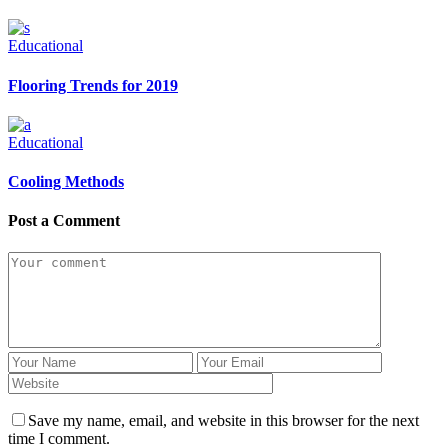
Educational
Flooring Trends for 2019
Educational
Cooling Methods
Post a Comment
Save my name, email, and website in this browser for the next
time I comment.