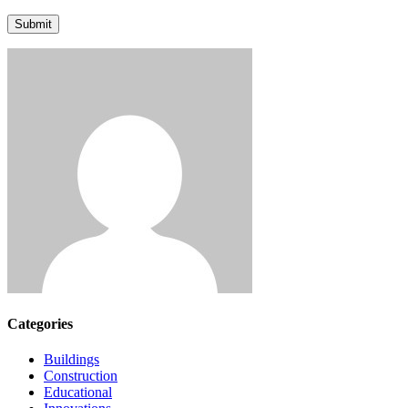
Submit
Categories
Buildings
Construction
Educational