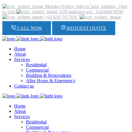
Monday-Friday: 9am to 5pm; Satuday: 10ap
to 2pm
3/28 jamieson ave , Fairlight NSW
+61 410 162 926
daniel@hickeyplumbing.com
CALL NOW
REQUEST QUOTE
Home
About
Services
Residential
Commercial
Building & Renovations
After Hours & Emergency
Contact us
Home
About
Services
Residential
Commercial