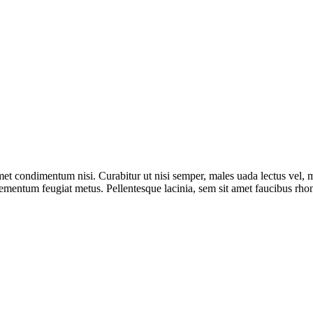
met condimentum nisi. Curabitur ut nisi semper, males uada lectus vel, m
 elementum feugiat metus. Pellentesque lacinia, sem sit amet faucibus rho