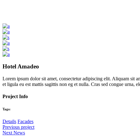
Hotel Amadeo
Lorem ipsum dolor sit amet, consectetur adipiscing elit. Aliquam sit a
et ligula eu est mattis sagittis non eg et nulla. Cras sed congue urna,
Project Info
Tags:
Details
Facades
Previous project
Next News