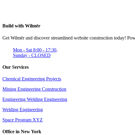
Build with Wilmër
Get Wilmër and discover streamlined website construction today! Power
Mon - Sat 8:00 - 17:30,
Sunday - CLOSED
Our Services
Chemical Engineering Projects
Mining Engineering Construction
Engineering Welding Engineering
Welding Engineering
Space Program XYZ
Office in New York