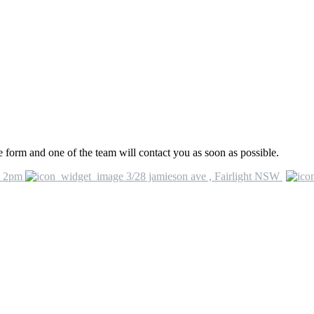
he form and one of the team will contact you as soon as possible.
o 2pm
3/28 jamieson ave , Fairlight NSW