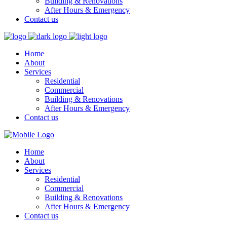
Building & Renovations
After Hours & Emergency
Contact us
Home
About
Services
Residential
Commercial
Building & Renovations
After Hours & Emergency
Contact us
Home
About
Services
Residential
Commercial
Building & Renovations
After Hours & Emergency
Contact us