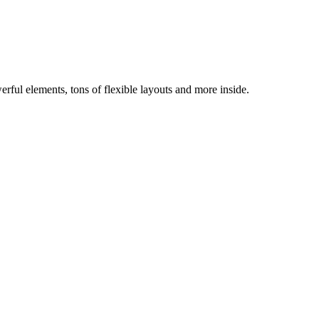
ful elements, tons of flexible layouts and more inside.