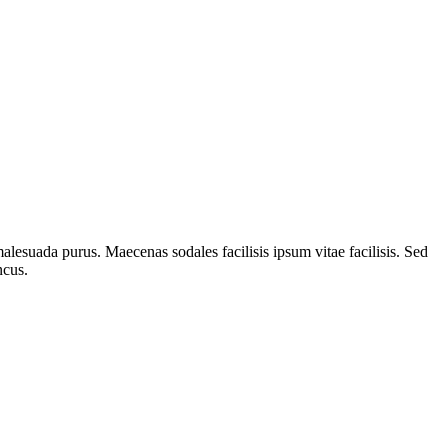
alesuada purus. Maecenas sodales facilisis ipsum vitae facilisis. Sed
ncus.