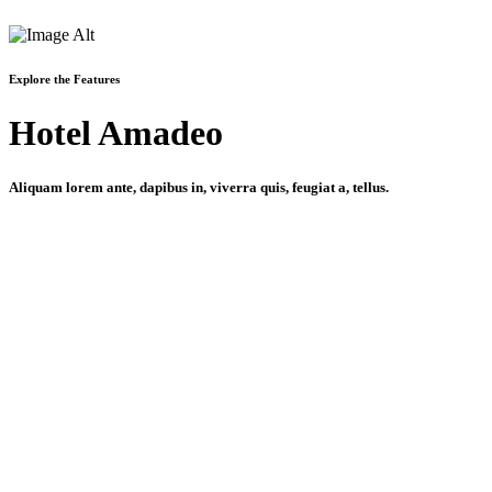
Explore the Features
Hotel Amadeo
Aliquam lorem ante, dapibus in, viverra quis, feugiat a, tellus.