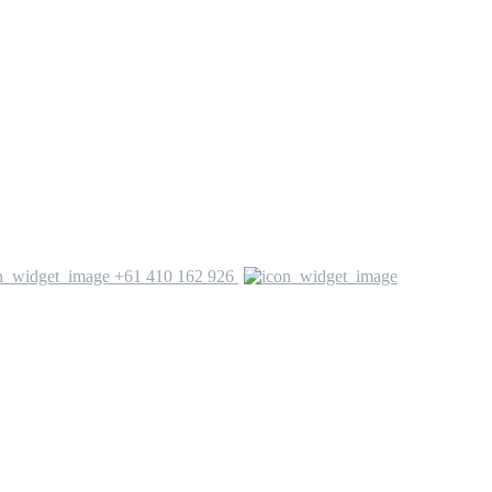
+61 410 162 926