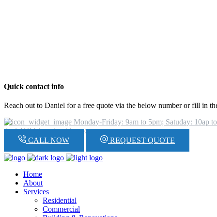
Quick contact info
Reach out to Daniel for a free quote via the below number or fill in t
Monday-Friday: 9am to 5pm; Satuday: 10ap t
daniel@hickeyplumbing.com
CALL NOW
REQUEST QUOTE
Home
About
Services
Residential
Commercial