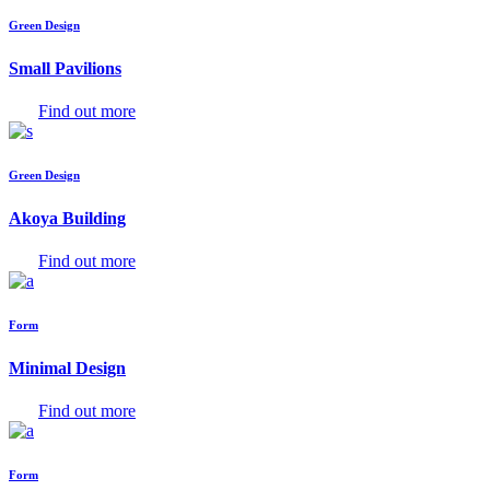
Green Design
Small Pavilions
Find out more
Green Design
Akoya Building
Find out more
Form
Minimal Design
Find out more
Form