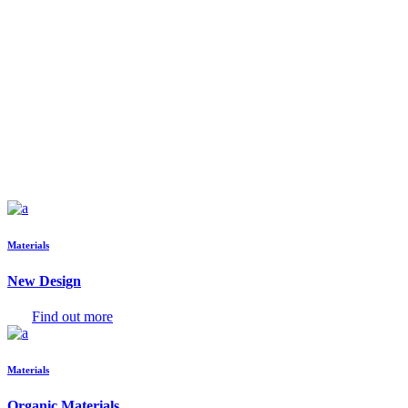
Materials
New Design
Find out more
Materials
Organic Materials