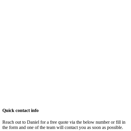
Quick contact info
Reach out to Daniel for a free quote via the below number or fill in
the form and one of the team will contact you as soon as possible.