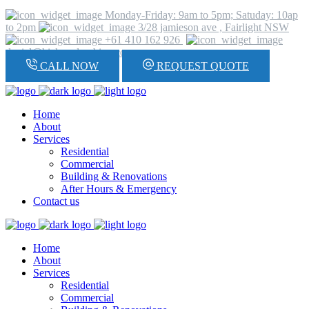
Monday-Friday: 9am to 5pm; Satuday: 10ap
to 2pm
3/28 jamieson ave , Fairlight NSW
+61 410 162 926
daniel@hickeyplumbing.com
CALL NOW
REQUEST QUOTE
Home
About
Services
Residential
Commercial
Building & Renovations
After Hours & Emergency
Contact us
Home
About
Services
Residential
Commercial