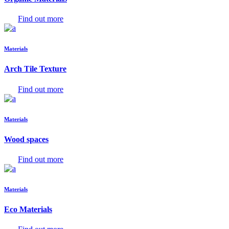
Find out more
Materials
Arch Tile Texture
Find out more
Materials
Wood spaces
Find out more
Materials
Eco Materials