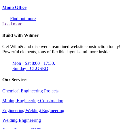
Mono Office
Find out more
Load more
Build with Wilmër
Get Wilmër and discover streamlined website construction today!
Powerful elements, tons of flexible layouts and more inside.
Mon - Sat 8:00 - 17:30,
Sunday - CLOSED
Our Services
Chemical Engineering Projects
Mining Engineering Construction
Engineering Welding Engineering
Welding Engineering