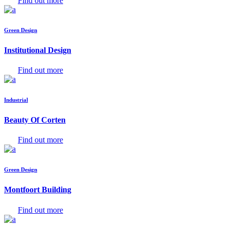
Find out more
Green Design
Institutional Design
Find out more
Industrial
Beauty Of Corten
Find out more
Green Design
Montfoort Building
Find out more