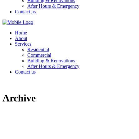
Building & Renovations
After Hours & Emergency
Contact us
Home
About
Services
Residential
Commercial
Building & Renovations
After Hours & Emergency
Contact us
Archive