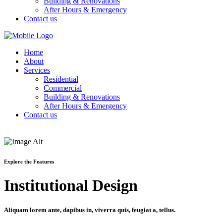
Building & Renovations
After Hours & Emergency
Contact us
Home
About
Services
Residential
Commercial
Building & Renovations
After Hours & Emergency
Contact us
Explore the Features
Institutional Design
Aliquam lorem ante, dapibus in, viverra quis, feugiat a, tellus.