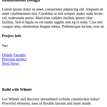
Lorem ipsum dolor sit amet, consectetur adipiscing elit. Aliquam sit
amet condimentum nisi. Curabitur ut nisi semper, males uada lectus
vel, malesuada purus. Maecenas sodales facilisis ipsum vitae
facilisis. Sed et ligula eu est mattis sagittis non eg et nulla. Cras sed
congue urna, elementum feugiat metus. Pellentesque lacinia, sem sit.
Project Info
Tags:
Details
Facades
Previous project
Next News
Build with Wilmër
Get Wilmër and discover streamlined website construction today!
Powerful elements, tons of flexible layouts and more inside.