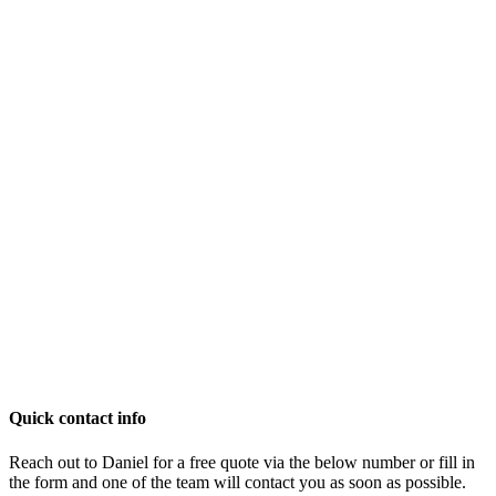
Quick contact info
Reach out to Daniel for a free quote via the below number or fill in
the form and one of the team will contact you as soon as possible.