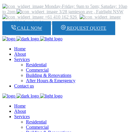
Monday-Friday: 9am to 5pm; Satuday: 10ap
to 2pm
3/28 jamieson ave , Fairlight NSW
+61 410 162 926
daniel@hickeyplumbing.com
CALL NOW
REQUEST QUOTE
Home
About
Services
Residential
Commercial
Building & Renovations
After Hours & Emergency
Contact us
Home
About
Services
Residential
Commercial