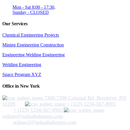
Mon - Sat 8:00 - 17:30,
Sunday - CLOSED
Our Services
Chemical Engineering Projects
Mining Engineering Construction
Engineering Welding Engineering
Welding Engineering
Space Program XYZ
Office in New York
7300-7398 Colonial Rd, Brooklyn, NY
11209
+ (123) 1234-567-8901
+ (123) 1234-567-8902
wilmer@mikadothemes.com
wilmer2@mikadothemes.com