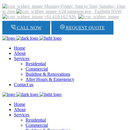
Monday-Friday: 9am to 5pm; Satuday: 10ap
to 2pm
3/28 jamieson ave , Fairlight NSW
+61 410 162 926
daniel@hickeyplumbing.com
CALL NOW
REQUEST QUOTE
Home
About
Services
Residential
Commercial
Building & Renovations
After Hours & Emergency
Contact us
Home
About
Services
Residential
Commercial