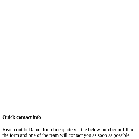
Quick contact info
Reach out to Daniel for a free quote via the below number or fill in
the form and one of the team will contact you as soon as possible.