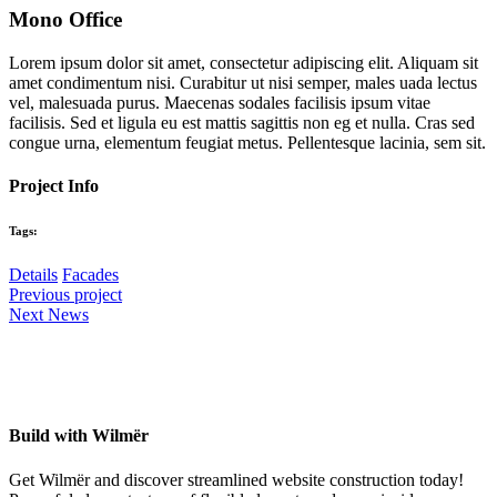
Mono Office
Lorem ipsum dolor sit amet, consectetur adipiscing elit. Aliquam sit
amet condimentum nisi. Curabitur ut nisi semper, males uada lectus
vel, malesuada purus. Maecenas sodales facilisis ipsum vitae
facilisis. Sed et ligula eu est mattis sagittis non eg et nulla. Cras sed
congue urna, elementum feugiat metus. Pellentesque lacinia, sem sit.
Project Info
Tags:
Details
Facades
Previous project
Next News
Build with Wilmër
Get Wilmër and discover streamlined website construction today!