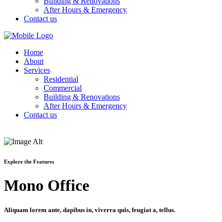
Building & Renovations
After Hours & Emergency
Contact us
Home
About
Services
Residential
Commercial
Building & Renovations
After Hours & Emergency
Contact us
Explore the Features
Mono Office
Aliquam lorem ante, dapibus in, viverra quis, feugiat a, tellus.