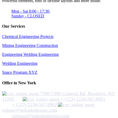
Powerful elements, tons of flexible layouts and more inside.
Mon - Sat 8:00 - 17:30,
Sunday - CLOSED
Our Services
Chemical Engineering Projects
Mining Engineering Construction
Engineering Welding Engineering
Welding Engineering
Space Program XYZ
Office in New York
7300-7398 Colonial Rd, Brooklyn, NY
11209
+ (123) 1234-567-8901
+ (123) 1234-567-8902
wilmer@mikadothemes.com
wilmer2@mikadothemes.com