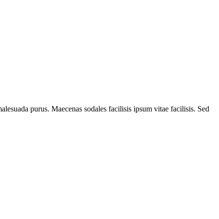
alesuada purus. Maecenas sodales facilisis ipsum vitae facilisis. Sed