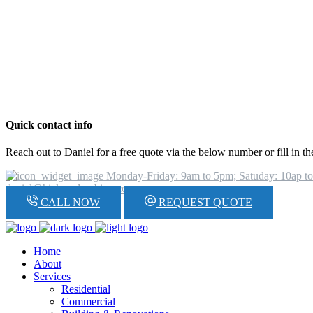
Quick contact info
Reach out to Daniel for a free quote via the below number or fill in t
Monday-Friday: 9am to 5pm; Satuday: 10ap t
daniel@hickeyplumbing.com
CALL NOW
REQUEST QUOTE
Home
About
Services
Residential
Commercial