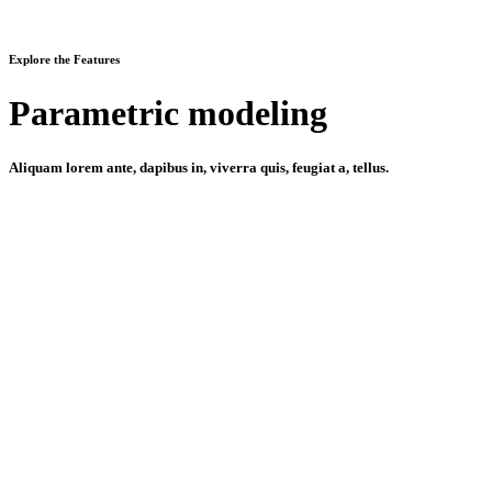
Explore the Features
Parametric modeling
Aliquam lorem ante, dapibus in, viverra quis, feugiat a, tellus.