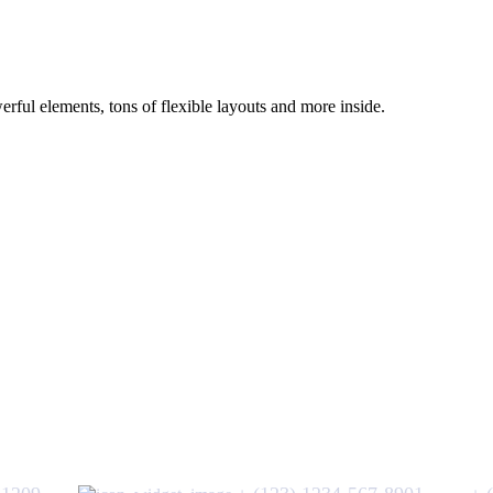
ful elements, tons of flexible layouts and more inside.