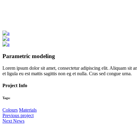
Parametric modeling
Lorem ipsum dolor sit amet, consectetur adipiscing elit. Aliquam sit a
et ligula eu est mattis sagittis non eg et nulla. Cras sed congue urna.
Project Info
Tags:
Colours
Materials
Previous project
Next News