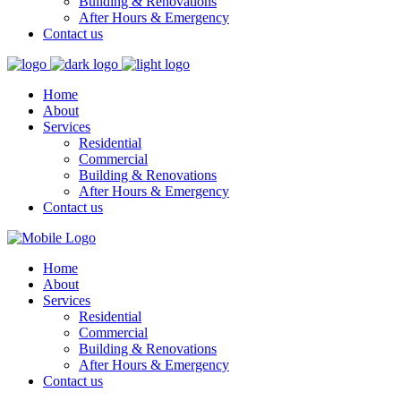
Building & Renovations
After Hours & Emergency
Contact us
Home
About
Services
Residential
Commercial
Building & Renovations
After Hours & Emergency
Contact us
Home
About
Services
Residential
Commercial
Building & Renovations
After Hours & Emergency
Contact us