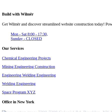
Build with Wilmër
Get Wilmër and discover streamlined website construction today! Power
Mon - Sat 8:00 - 17:30,
Sunday - CLOSED
Our Services
Chemical Engineering Projects
Mining Engineering Construction
Engineering Welding Engineering
Welding Engineering
Space Program XYZ
Office in New York