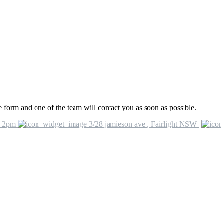
he form and one of the team will contact you as soon as possible.
o 2pm
3/28 jamieson ave , Fairlight NSW