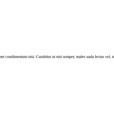
met condimentum nisi. Curabitur ut nisi semper, males uada lectus vel, m