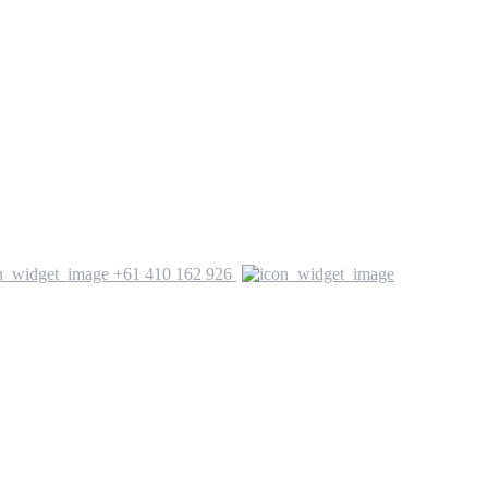
+61 410 162 926