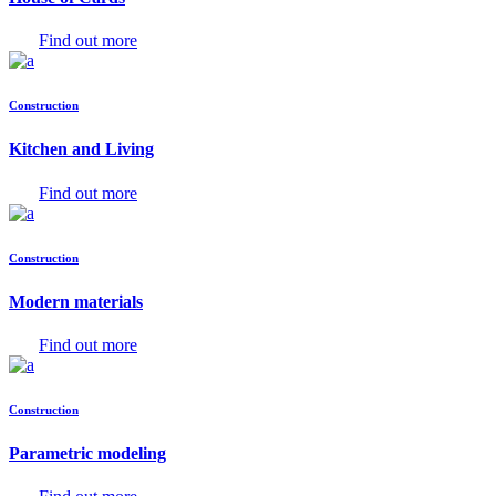
Find out more
Construction
Kitchen and Living
Find out more
Construction
Modern materials
Find out more
Construction
Parametric modeling