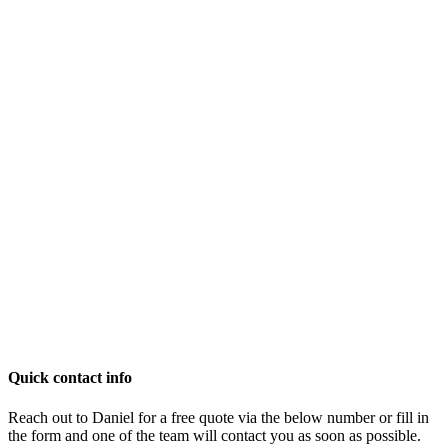
Quick contact info
Reach out to Daniel for a free quote via the below number or fill in
the form and one of the team will contact you as soon as possible.