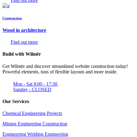
Find out more
Construction
Wood in architecture
Find out more
Build with Wilmër
Get Wilmër and discover streamlined website construction today!
Powerful elements, tons of flexible layouts and more inside.
Mon - Sat 8:00 - 17:30,
Sunday - CLOSED
Our Services
Chemical Engineering Projects
Mining Engineering Construction
Engineering Welding Engineering