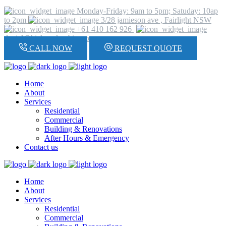
Monday-Friday: 9am to 5pm; Satuday: 10ap
to 2pm
3/28 jamieson ave , Fairlight NSW
+61 410 162 926
daniel@hickeyplumbing.com
CALL NOW
REQUEST QUOTE
Home
About
Services
Residential
Commercial
Building & Renovations
After Hours & Emergency
Contact us
Home
About
Services
Residential
Commercial