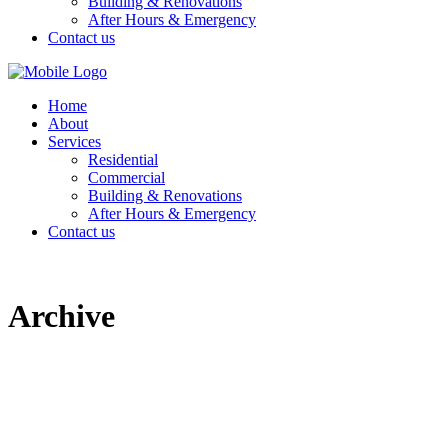
Building & Renovations
After Hours & Emergency
Contact us
Home
About
Services
Residential
Commercial
Building & Renovations
After Hours & Emergency
Contact us
Archive