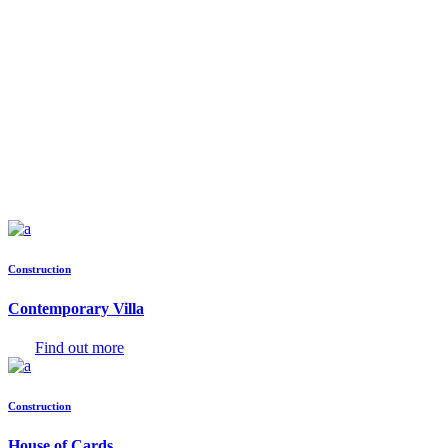
Construction
Contemporary Villa
Find out more
Construction
House of Cards