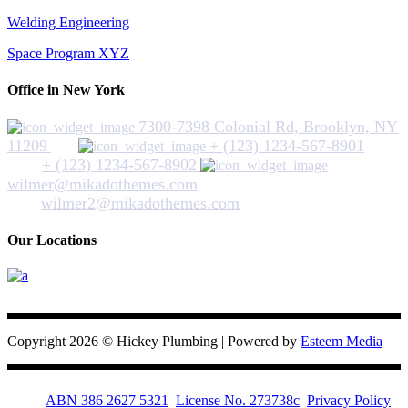
Welding Engineering
Space Program XYZ
Office in New York
7300-7398 Colonial Rd, Brooklyn, NY
11209
+ (123) 1234-567-8901
+ (123) 1234-567-8902
wilmer@mikadothemes.com
wilmer2@mikadothemes.com
Our Locations
Hickey Plumbing
Copyright 2026 © Hickey Plumbing | Powered by
Esteem Media
ABN 386 2627 5321
License No. 273738c
Privacy Policy