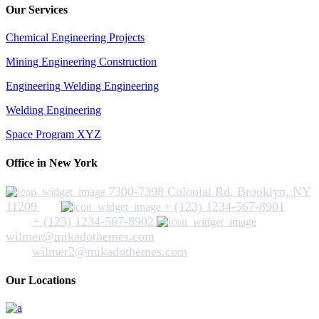
Our Services
Chemical Engineering Projects
Mining Engineering Construction
Engineering Welding Engineering
Welding Engineering
Space Program XYZ
Office in New York
7300-7398 Colonial Rd, Brooklyn, NY
11209
+ (123) 1234-567-8901
+ (123) 1234-567-8902
wilmer@mikadothemes.com
wilmer2@mikadothemes.com
Our Locations