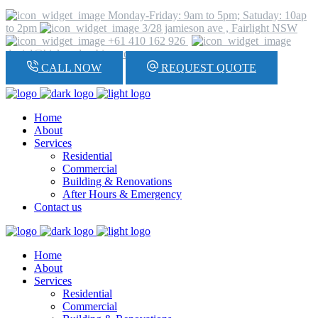
Monday-Friday: 9am to 5pm; Satuday: 10ap
to 2pm
3/28 jamieson ave , Fairlight NSW
+61 410 162 926
daniel@hickeyplumbing.com
CALL NOW
REQUEST QUOTE
Home
About
Services
Residential
Commercial
Building & Renovations
After Hours & Emergency
Contact us
Home
About
Services
Residential
Commercial