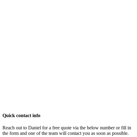
Quick contact info
Reach out to Daniel for a free quote via the below number or fill in
the form and one of the team will contact you as soon as possible.