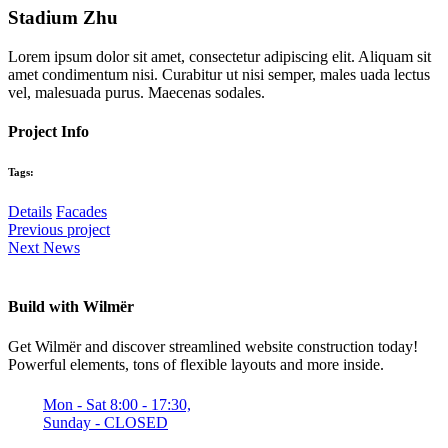
Stadium Zhu
Lorem ipsum dolor sit amet, consectetur adipiscing elit. Aliquam sit
amet condimentum nisi. Curabitur ut nisi semper, males uada lectus
vel, malesuada purus. Maecenas sodales.
Project Info
Tags:
Details
Facades
Previous project
Next News
Build with Wilmër
Get Wilmër and discover streamlined website construction today!
Powerful elements, tons of flexible layouts and more inside.
Mon - Sat 8:00 - 17:30,
Sunday - CLOSED