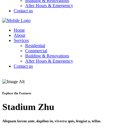
Building & Renovations
After Hours & Emergency
Contact us
Home
About
Services
Residential
Commercial
Building & Renovations
After Hours & Emergency
Contact us
Explore the Features
Stadium Zhu
Aliquam lorem ante, dapibus in, viverra quis, feugiat a, tellus.