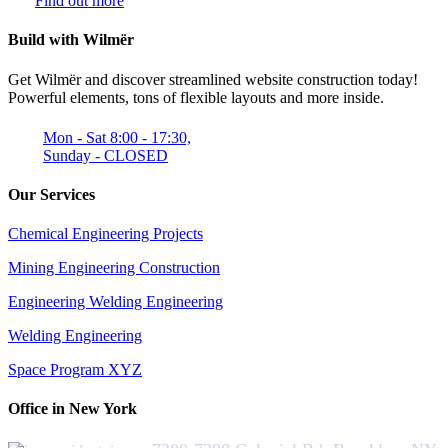
Find out more
Build with Wilmër
Get Wilmër and discover streamlined website construction today!
Powerful elements, tons of flexible layouts and more inside.
Mon - Sat 8:00 - 17:30,
Sunday - CLOSED
Our Services
Chemical Engineering Projects
Mining Engineering Construction
Engineering Welding Engineering
Welding Engineering
Space Program XYZ
Office in New York