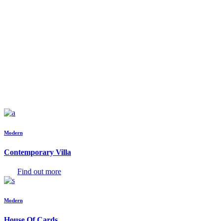
Modern
Contemporary Villa
Find out more
Modern
House Of Cards