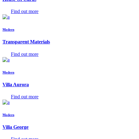
Find out more
Modern
Transparent Materials
Find out more
Modern
Villa Aurora
Find out more
Modern
Villa George