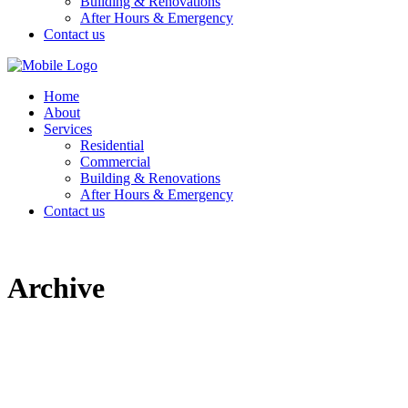
Building & Renovations
After Hours & Emergency
Contact us
Home
About
Services
Residential
Commercial
Building & Renovations
After Hours & Emergency
Contact us
Archive