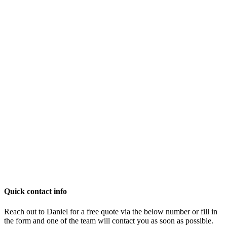
Quick contact info
Reach out to Daniel for a free quote via the below number or fill in
the form and one of the team will contact you as soon as possible.