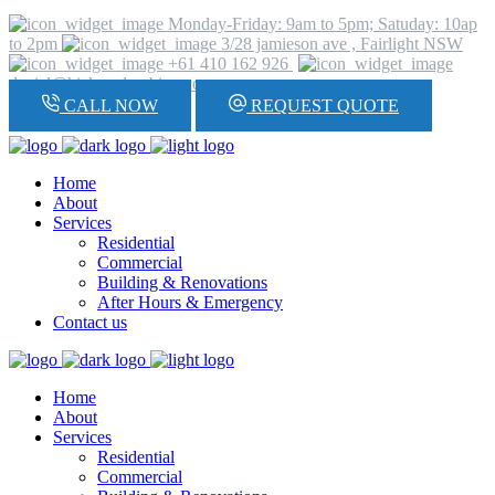
Monday-Friday: 9am to 5pm; Satuday: 10ap
to 2pm
3/28 jamieson ave , Fairlight NSW
+61 410 162 926
daniel@hickeyplumbing.com
CALL NOW
REQUEST QUOTE
Home
About
Services
Residential
Commercial
Building & Renovations
After Hours & Emergency
Contact us
Home
About
Services
Residential
Commercial